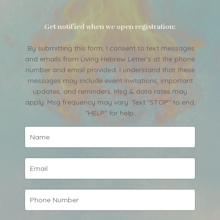
Get notified when we open registration:
By submitting this form, I consent to text messages
and emails from Living Hebrew Letter's at the phone
number and email provided. I understand that these
messages may include event invitations, important
updates, and reminders. Msg & data rates may
apply. Msg frequency may vary. Text "STOP" to end,
"HELP" for help.