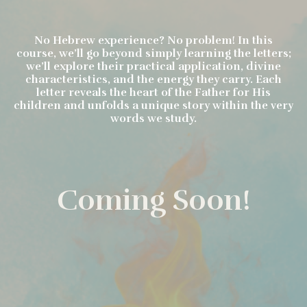
No Hebrew experience? No problem! In this
course, we’ll go beyond simply learning the letters;
we’ll explore their practical application, divine
characteristics, and the energy they carry. Each
letter reveals the heart of the Father for His
children and unfolds a unique story within the very
words we study.
Coming Soon!